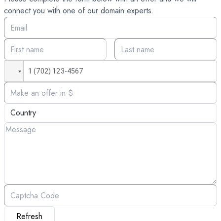
connect you with one of our domain experts.
Refresh