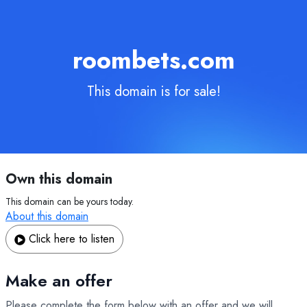
roombets.com
This domain is for sale!
Own this domain
This domain can be yours today.
About this domain
Click here to listen
Make an offer
Please complete the form below with an offer and we will